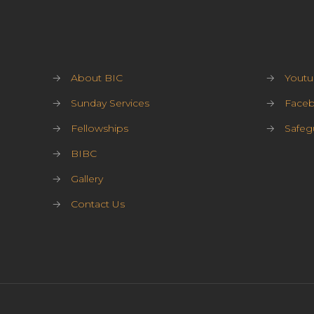
→
About BIC
→
Youtu
→
Sunday Services
→
Face
→
Fellowships
→
Safeg
→
BIBC
→
Gallery
→
Contact Us