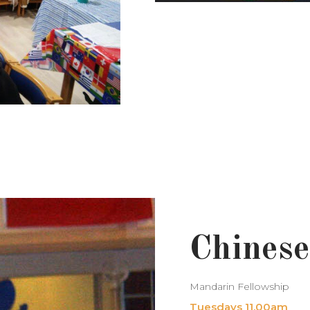
Chinese
Mandarin Fellowship
Tuesdays 11.00am