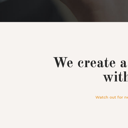
We create a
wit
Watch out for n