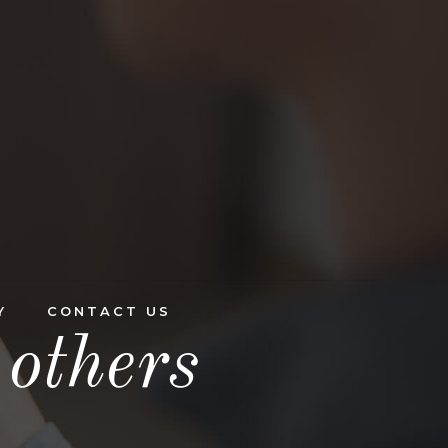
Y
CONTACT US
others