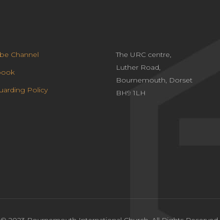
be Channel
The URC centre,
Luther Road,
book
Bournemouth, Dorset
uarding Policy
BH9 1LH
© 2023 Bournemouth International Church. All Rights Reserved.