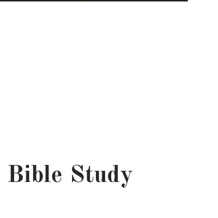
 Bible Study