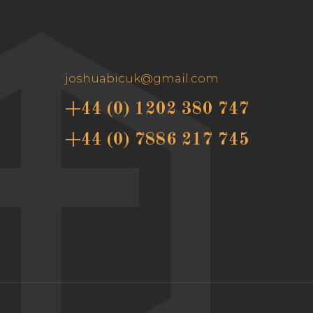
joshuabicuk@gmail.com
+44 (0) 1202 380 747
+44 (0) 7886 217 745