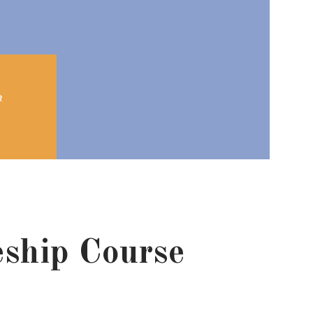
R
eship Course