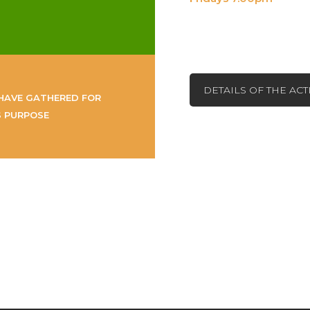
DETAILS OF THE AC
HAVE GATHERED FOR
S PURPOSE