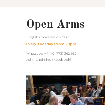
Open Arms
English Conversation Club
Every Tuesdays 7pm - 9pm
Whatsapp +44 (0) 7731 362 692
John Choi King (Facebook)