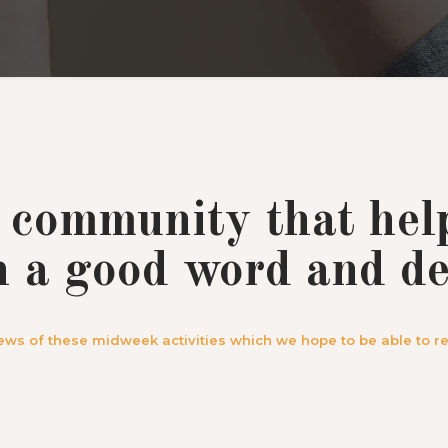
 community that hel
h a good word and de
ews of these midweek activities which we hope to be able to re