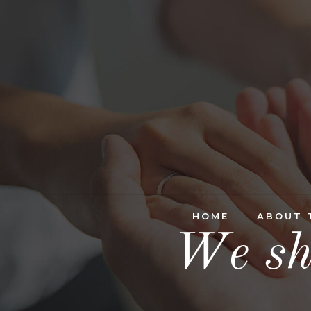
HOME
ABOUT 
We sh