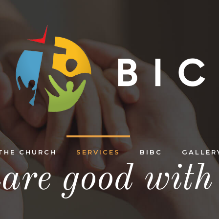
THE CHURCH
SERVICES
BIBC
GALLER
are good with 