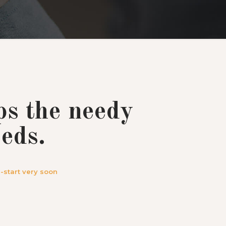
ps the needy
eds.
-start very soon