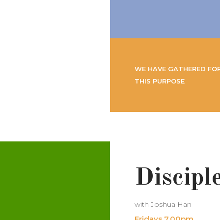
WE HAVE GATHERED FO
THIS PURPOSE
Discipl
with Joshua Han
Fridays 7.00pm