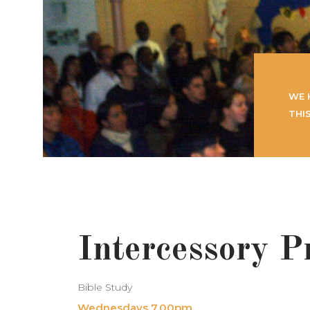
WE 
THI
Intercessory P
Bible Study
Wednesdays 7.00pm