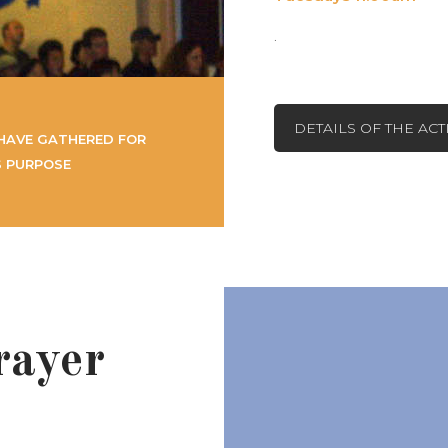
.
DETAILS OF THE AC
HAVE GATHERED FOR
S PURPOSE
rayer